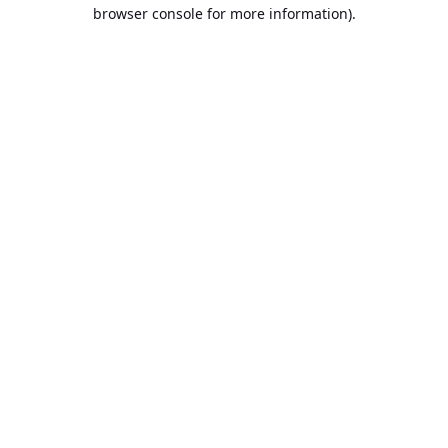
browser console for more information).