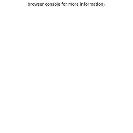
browser console for more information).