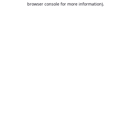
browser console for more information).