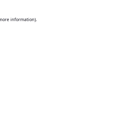
 more information).