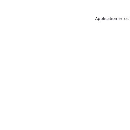
Application error: