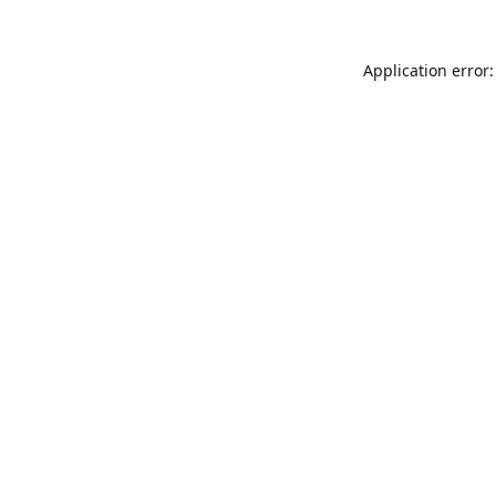
Application error: