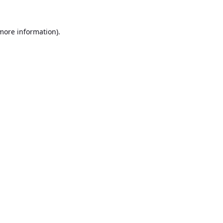
 more information).