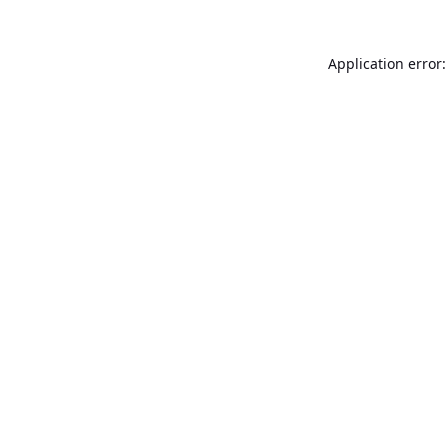
Application error: