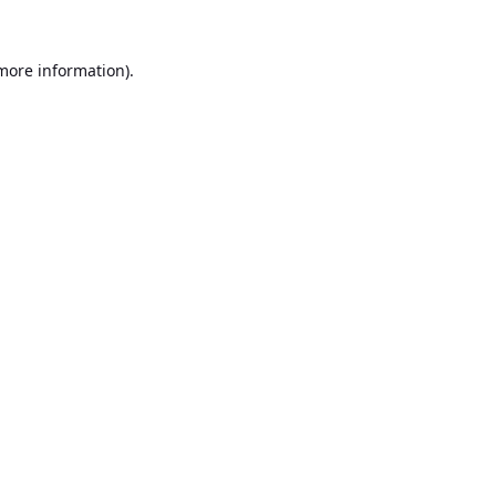
 more information).