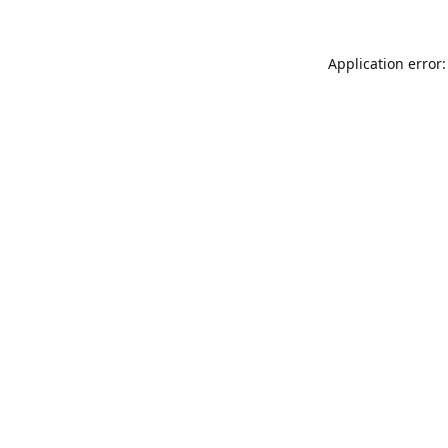
Application error: