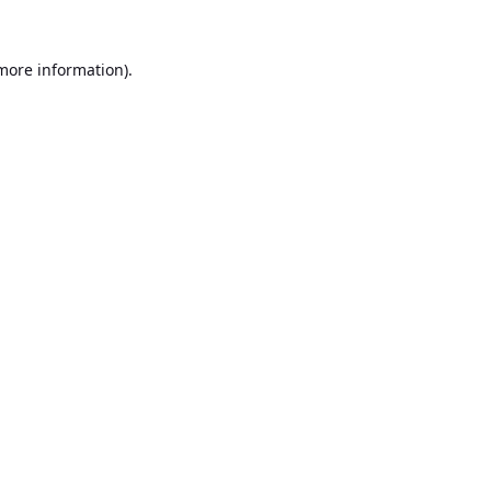
 more information).