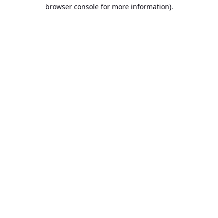
browser console for more information).