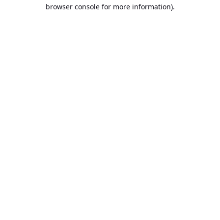
browser console for more information).