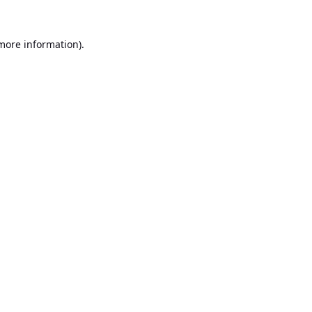
 more information).