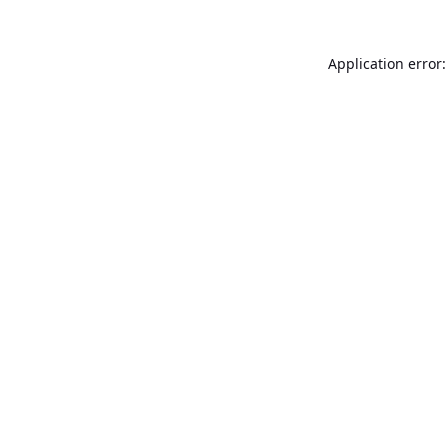
Application error: