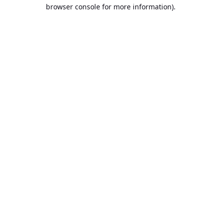
browser console for more information).