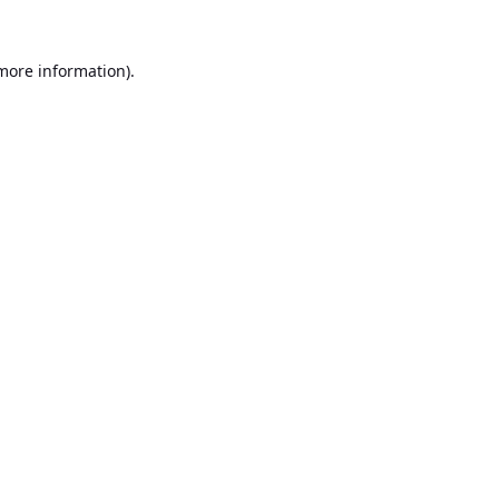
 more information).