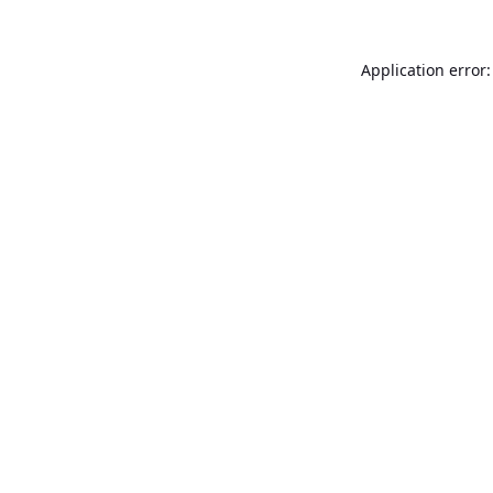
Application error: