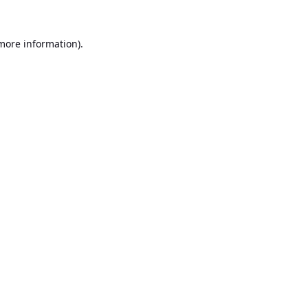
 more information).