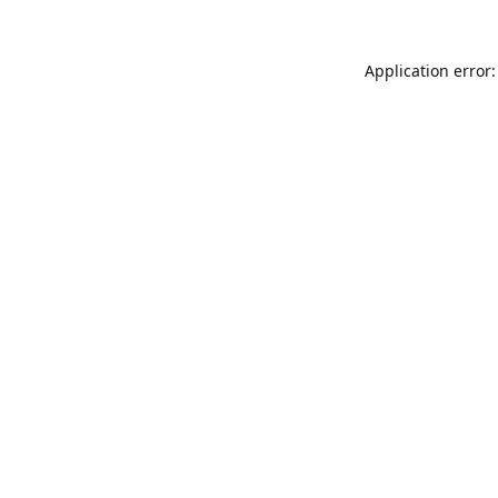
Application error: