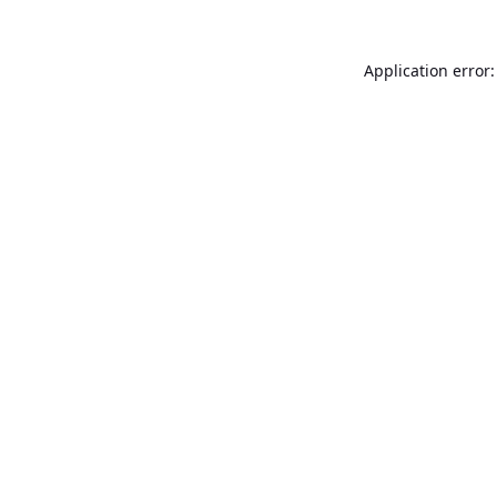
Application error: