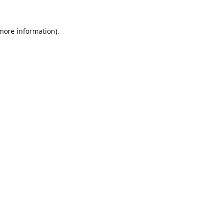
 more information).