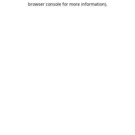
browser console for more information).