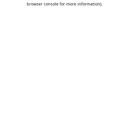
browser console for more information).