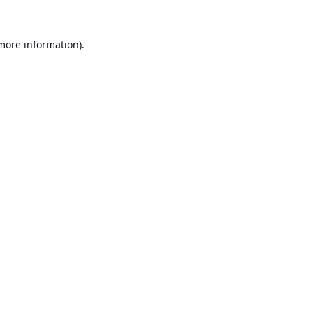
 more information).