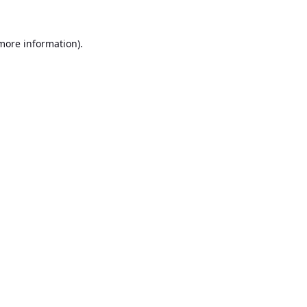
 more information).