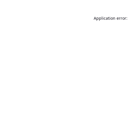
Application error: