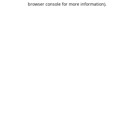
browser console for more information).