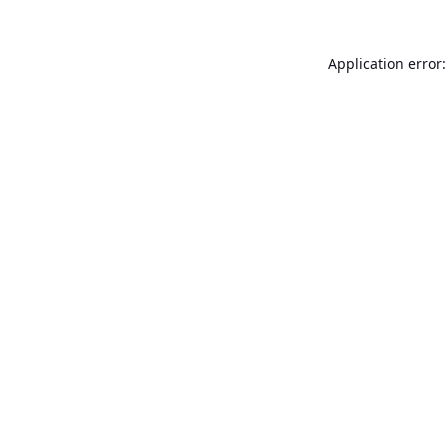
Application error: