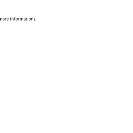
 more information).