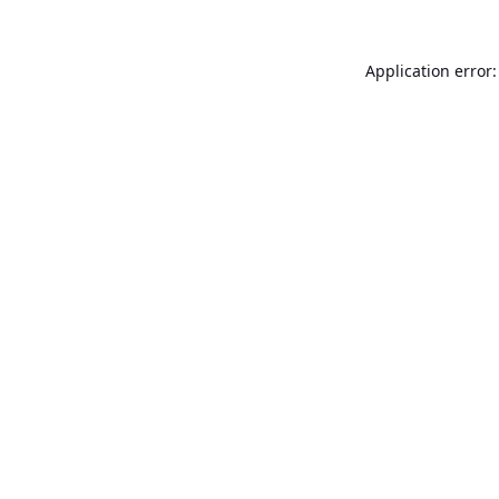
Application error: