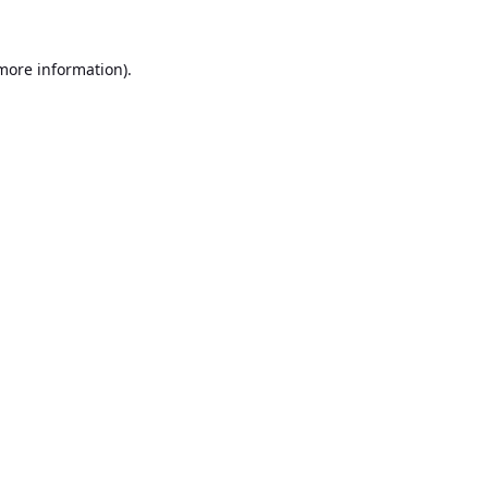
 more information).