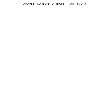
browser console for more information).