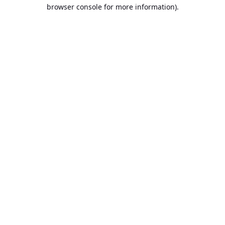
browser console for more information).