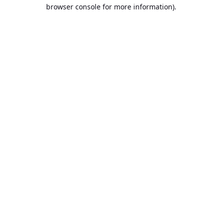
browser console for more information).