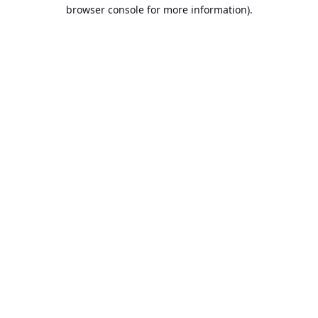
browser console for more information).