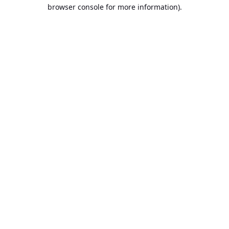
browser console for more information).