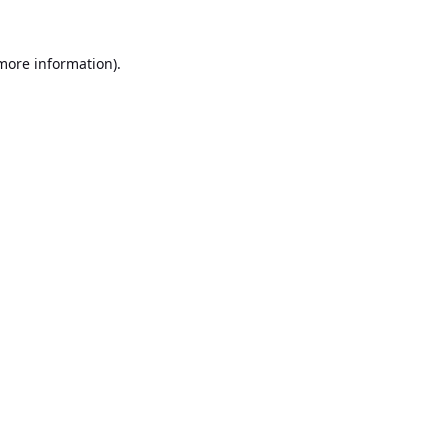
 more information).