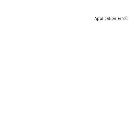
Application error: