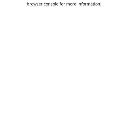
browser console for more information).