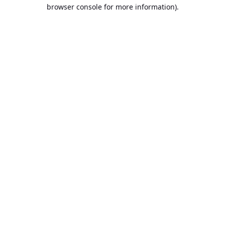
browser console for more information).