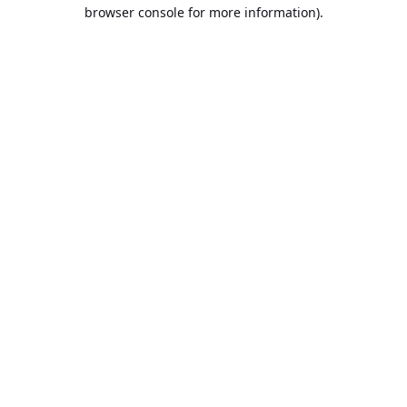
browser console for more information).