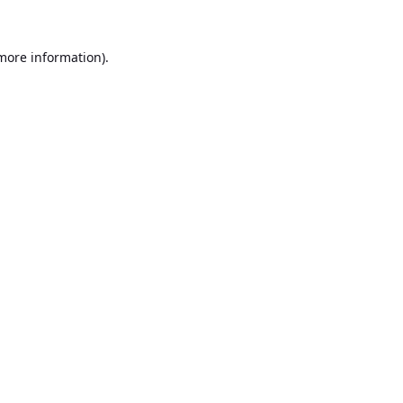
 more information).