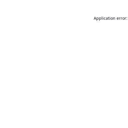
Application error: