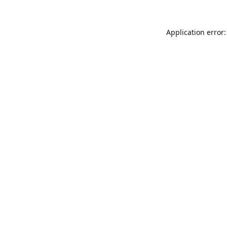
Application error: