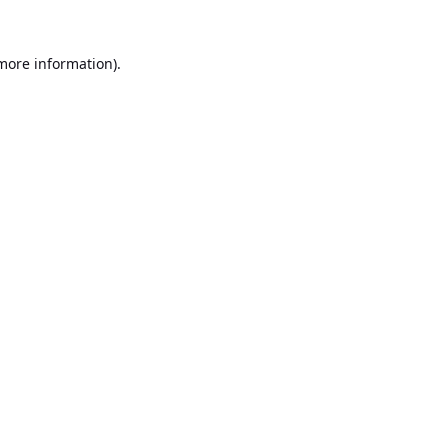
 more information).