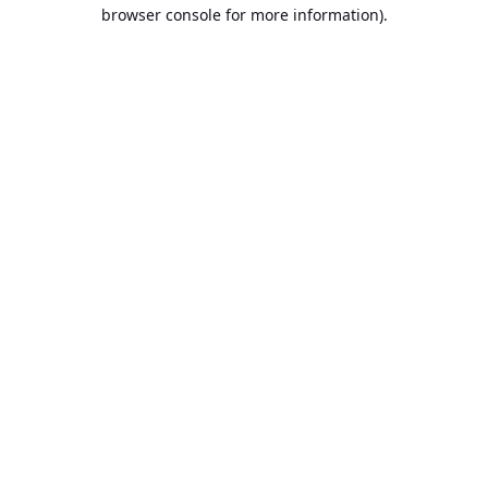
browser console for more information).