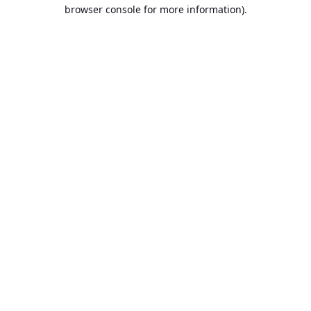
browser console for more information).