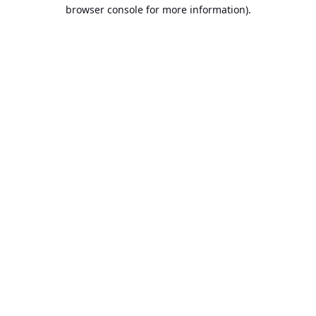
browser console for more information).