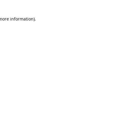
 more information).