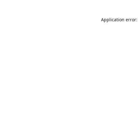
Application error: