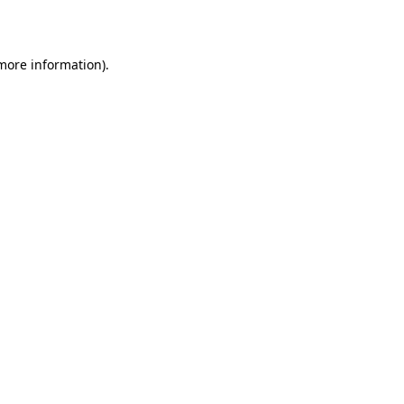
 more information).