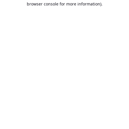
browser console for more information).