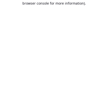
browser console for more information).