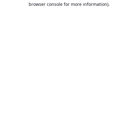
browser console for more information).