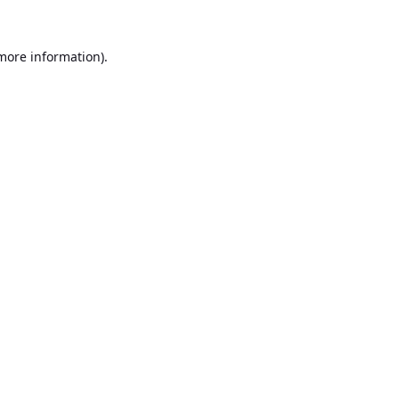
 more information).