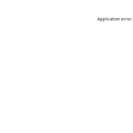
Application error: