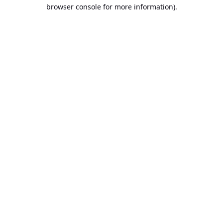
browser console for more information).