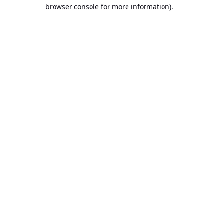
browser console for more information).