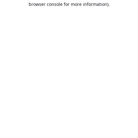
browser console for more information).