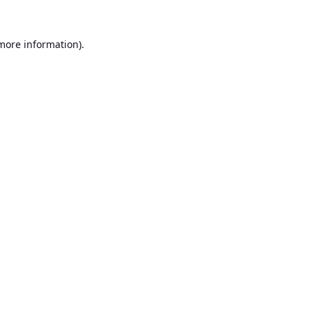
 more information).