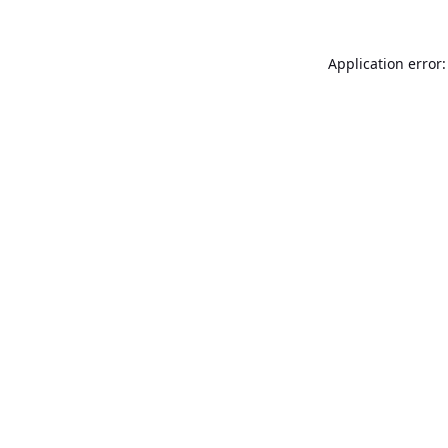
Application error: