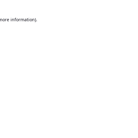
 more information).