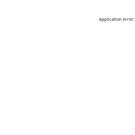
Application error: