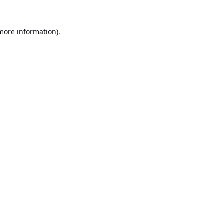
 more information).