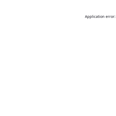
Application error: