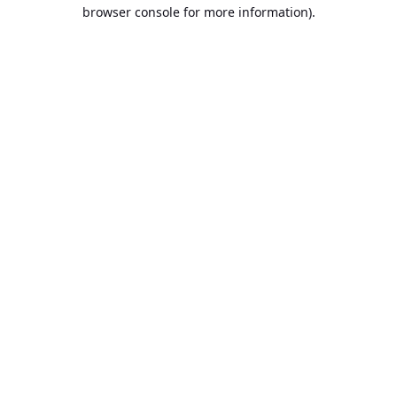
browser console for more information).