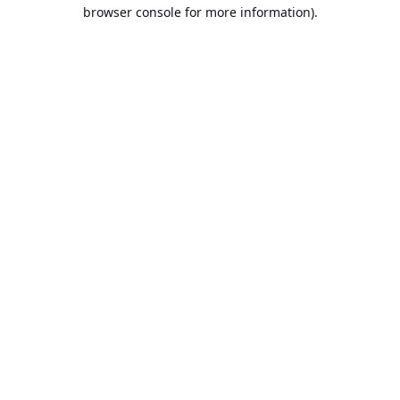
browser console for more information).