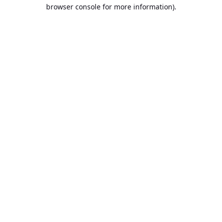
browser console for more information).